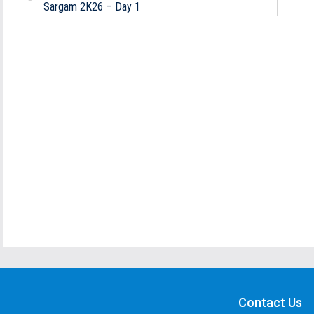
Sargam 2K26 – Day 1
Contact Us