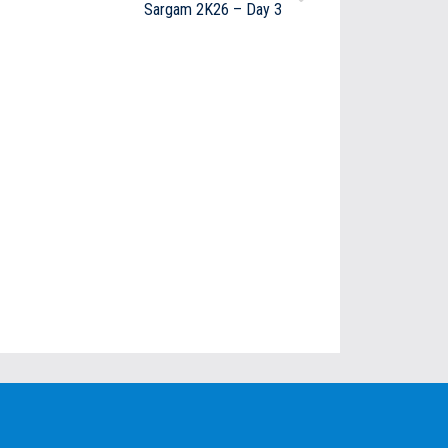
Sargam 2K26 – Day 3