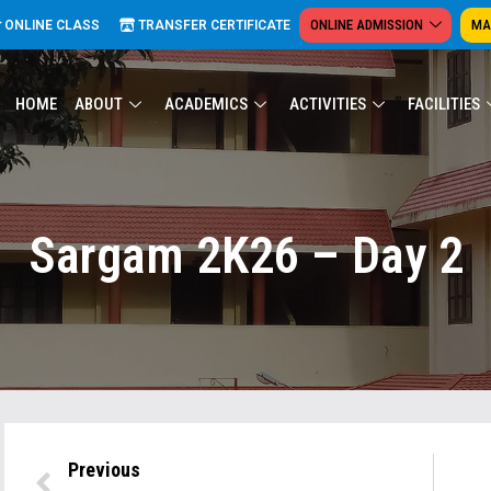
ONLINE ADMISSION
MA
ONLINE CLASS
TRANSFER CERTIFICATE
HOME
ABOUT
ACADEMICS
ACTIVITIES
FACILITIES
Sargam 2K26 – Day 2
Previous