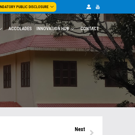
NDATORY PUBLIC DISCLOSURE
ACCOLADES
INNOVATION HUB
CONTACT
Next