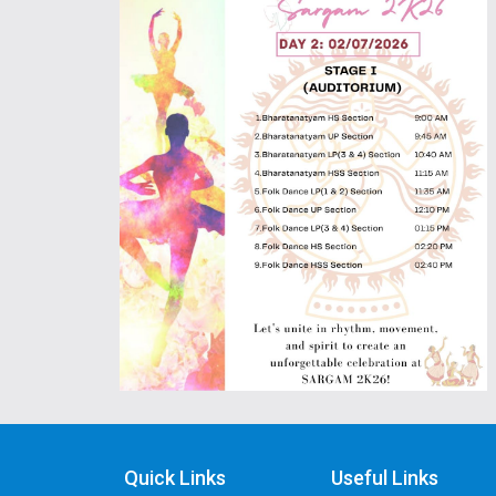
Quick Links
Useful Links