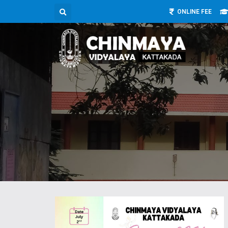
ONLINE FEE